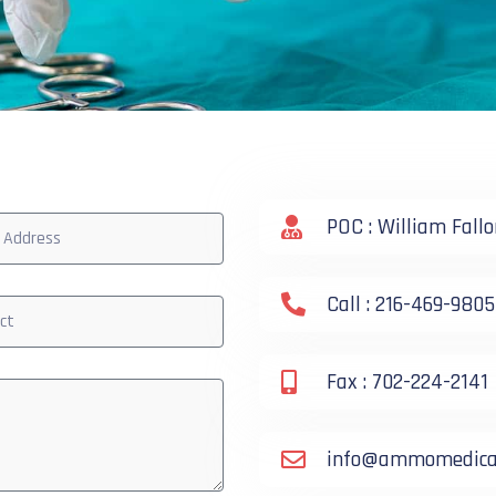
POC : William Fallo
Call : 216-469-9805
Fax : 702-224-2141
info@ammomedical