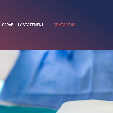
CAPABILITY STATEMENT
CONTACT US