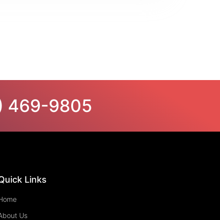
6) 469-9805
Quick Links
Home
About Us