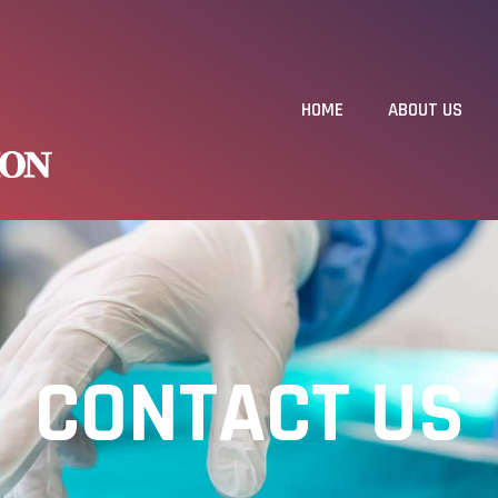
HOME
ABOUT US
CONTACT US