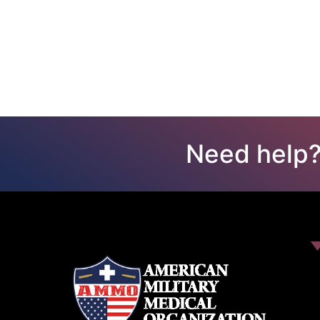
Need help?