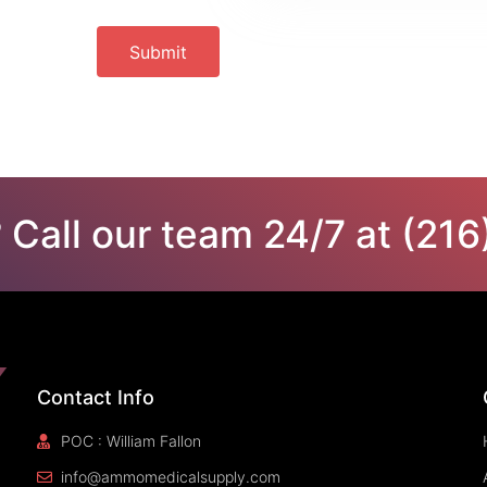
Submit
 Call our team 24/7 at (21
Contact Info
POC : William Fallon
info@ammomedicalsupply.com