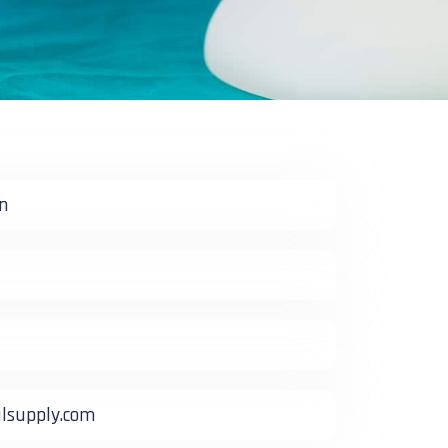
n
supply.com