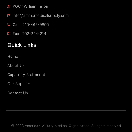
POC : William Fallon
info@ammomedicalsupply.com
Call : 216-469-9805
Fax : 702-224-2141
Quick Links
Home
About Us
Capability Statement
Our Suppliers
Contact Us
© 2023 American Military Medical Organization. All rights reserved