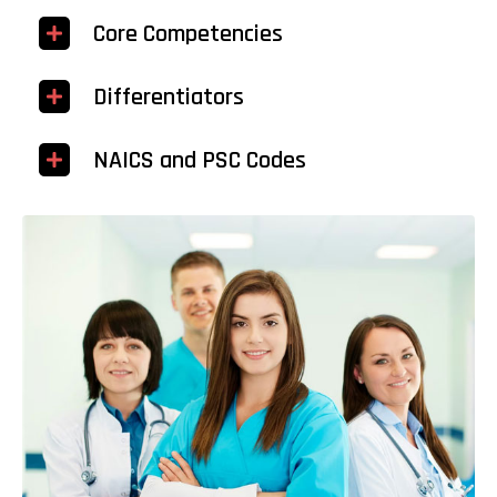
Core Competencies
Differentiators
NAICS and PSC Codes