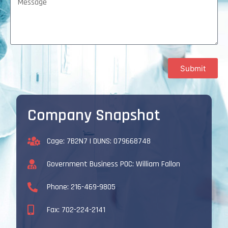
Submit
Company Snapshot
Cage: 7B2N7 | DUNS: 079668748
Government Business POC: William Fallon
Phone: 216-469-9805
Fax: 702-224-2141