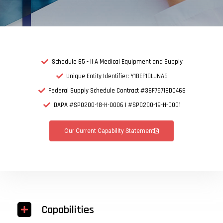
Schedule 65 - II A Medical Equipment and Supply
Unique Entity Identifier: Y1BEF1DLJNA6
Federal Supply Schedule Contract #36F79718D0466
DAPA #SPO200-18-H-0006 | #SPO200-19-H-0001
Our Current Capability Statement
Capabilities