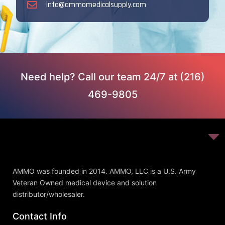
info@ammomedicalsupply.com
Need help? Call our team 24/7 at (216)
469-9805
AMMO was founded in 2014. AMMO, LLC is a U.S. Army
Veteran Owned medical device and solution
distributor/wholesaler.
Contact Info