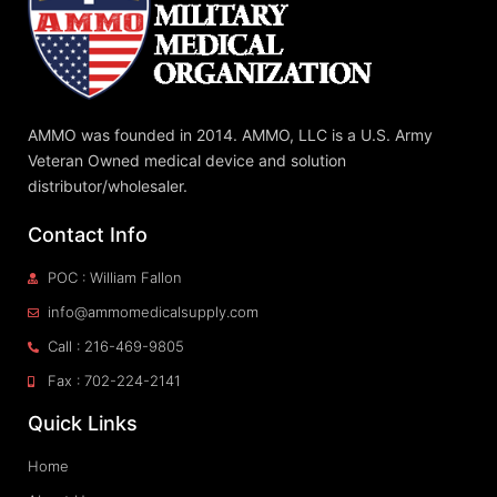
AMMO was founded in 2014. AMMO, LLC is a U.S. Army
Veteran Owned medical device and solution
distributor/wholesaler.
Contact Info
POC : William Fallon
info@ammomedicalsupply.com
Call : 216-469-9805
Fax : 702-224-2141
Quick Links
Home