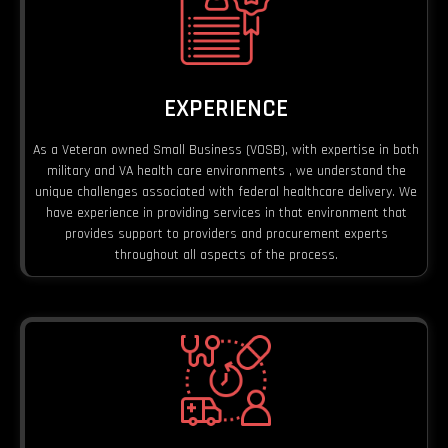
EXPERIENCE
As a Veteran owned Small Business (VOSB), with expertise in both
military and VA health care environments , we understand the
unique challenges associated with federal healthcare delivery. We
have experience in providing services in that environment that
provides support to providers and procurement experts
throughout all aspects of the process.