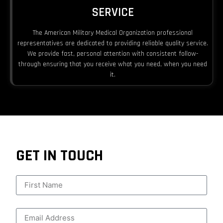
SERVICE
The American Military Medical Organization professional
representatives are dedicated to providing reliable quality service.
We provide fast, personal attention with consistent follow-
through ensuring that you receive what you need, when you need
it.
GET IN TOUCH