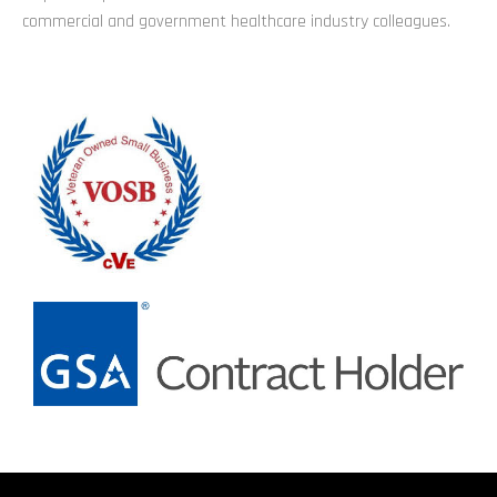
commercial and government healthcare industry colleagues.