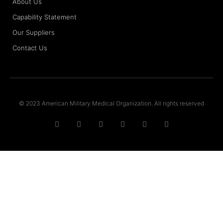
About Us
Capability Statement
Our Suppliers
Contact Us
© 2023 American Military Medical Organization. All rights reserved