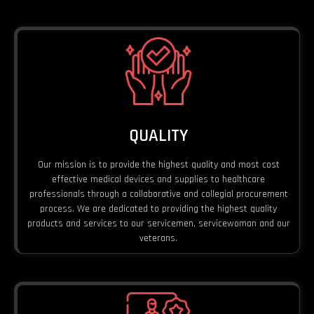
QUALITY
Our mission is to provide the highest quality and most cost
effective medical devices and supplies to healthcare
professionals through a collaborative and collegial procurement
process. We are dedicated to providing the highest quality
products and services to our servicemen, servicewoman and our
veterans.