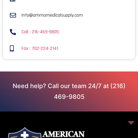
info@ammomedicalsupply.com
Call : 216-469-9805
Fax : 702-224-2141
Need help? Call our team 24/7 at (216)
469-9805