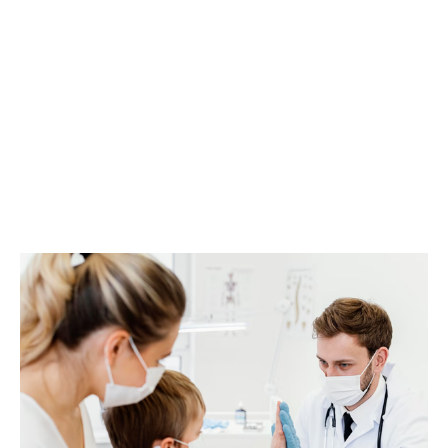
ACTIVE DUTY AND VETERAN PATIENTS