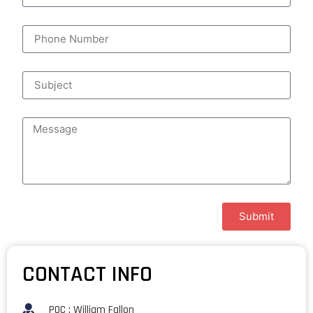
Submit
CONTACT INFO
POC : William Fallon