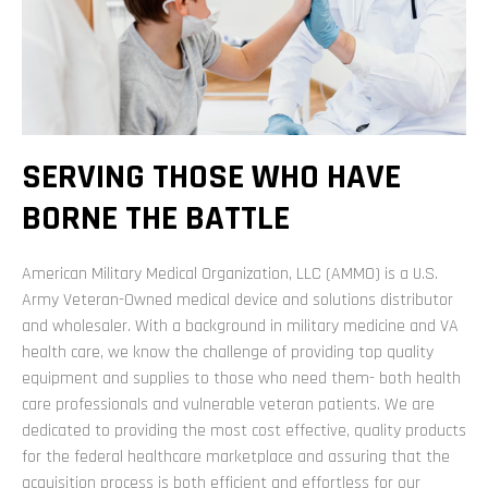
SERVING THOSE WHO HAVE
BORNE THE BATTLE
American Military Medical Organization, LLC (AMMO) is a U.S.
Army Veteran-Owned medical device and solutions distributor
and wholesaler. With a background in military medicine and VA
health care, we know the challenge of providing top quality
equipment and supplies to those who need them- both health
care professionals and vulnerable veteran patients. We are
dedicated to providing the most cost effective, quality products
for the federal healthcare marketplace and assuring that the
acquisition process is both efficient and effortless for our